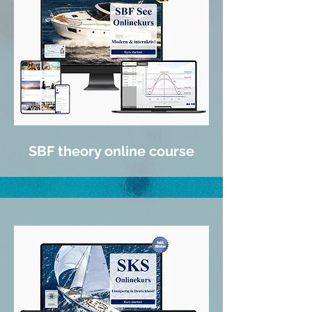
SBF theory online course