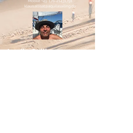
Mobile
+49-176-21431791
klaus.allisat@aquilasailing.de
Aquila Sailing
At Aquila Sailing everything is about
sailing and sailing yachts. We offer
professional sailing courses and active
sailing holidays for clients from 35 and
above. All of our activities are on boats in
perfect condition and we guarantee fun
and joy.
"Sail like a captain, play like a pirate!"