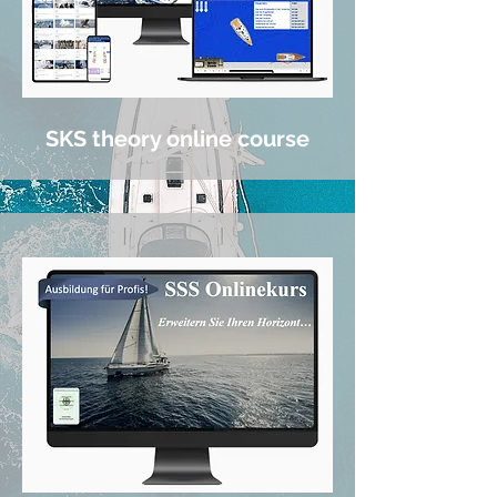
SKS theory online course