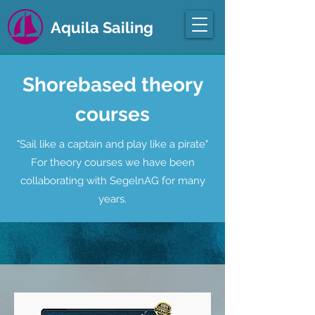
Aquila Sailing
Shorebased theory
courses
"Sail like a captain and play like a pirate"​
For theory courses we have been
collaborating with SegelnAG for many
years.