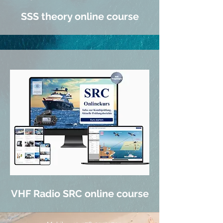
SSS theory online course
VHF Radio SRC online course