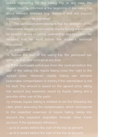
before registering for the sailing trip. In any case, the
skipper must be informed at the beginning of the sailing trip
about relevant illnesses (e.g. diabetes) and any support
measures should be explained.
6.3. The participant acknowledges that the decisions of the
responsible skipper employed by Aquila Sailing are decisive
on board in terms of sailing, seamanship and navigation. He
declares that he must follow the skipper's technical
instructions.
7. withdrawal
7.1. Before the start of the sailing trip, the participant can
withdraw from the contract at any time.
7.2. If the participant withdraws from the contract before the
start of the sailing trip, Aquila Sailing loses the right to the
agreed price. However, Aquila Sailing can demand
reasonable compensation in money if the cancellation is not
his fault. The amount is based on the agreed price, taking
into account any expenses saved by Aquila Sailing and a
possible other use of the yacht.
7.3. Instead, Aquila Sailing is entitled to set the following flat
rates when assessing the compensation, which correspond
to the expected expenses of Aquila Sailing, taking into
account the expected acquisition through other travel
services. If the participant withdraws:
– up to 8 weeks before the start of the trip 30 percent,
– up to 6 weeks before the start of the trip 40 percent,