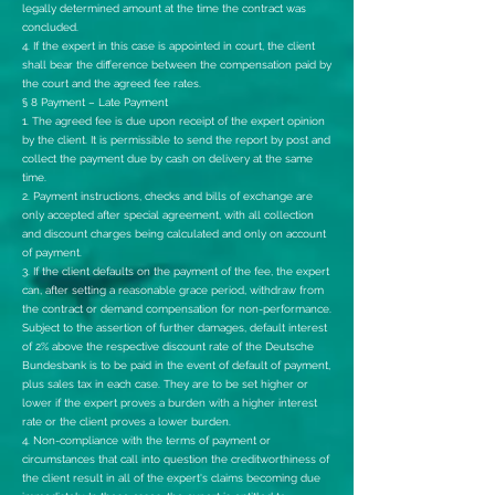
legally determined amount at the time the contract was
concluded.
4. If the expert in this case is appointed in court, the client
shall bear the difference between the compensation paid by
the court and the agreed fee rates.
§ 8 Payment – Late Payment
1. The agreed fee is due upon receipt of the expert opinion
by the client. It is permissible to send the report by post and
collect the payment due by cash on delivery at the same
time.
2. Payment instructions, checks and bills of exchange are
only accepted after special agreement, with all collection
and discount charges being calculated and only on account
of payment.
3. If the client defaults on the payment of the fee, the expert
can, after setting a reasonable grace period, withdraw from
the contract or demand compensation for non-performance.
Subject to the assertion of further damages, default interest
of 2% above the respective discount rate of the Deutsche
Bundesbank is to be paid in the event of default of payment,
plus sales tax in each case. They are to be set higher or
lower if the expert proves a burden with a higher interest
rate or the client proves a lower burden.
4. Non-compliance with the terms of payment or
circumstances that call into question the creditworthiness of
the client result in all of the expert's claims becoming due