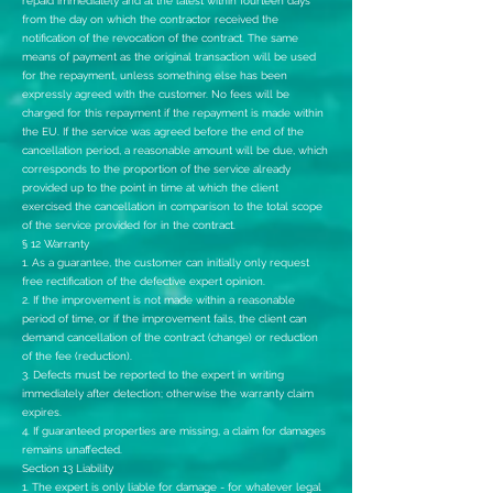
repaid immediately and at the latest within fourteen days
from the day on which the contractor received the
notification of the revocation of the contract. The same
means of payment as the original transaction will be used
for the repayment, unless something else has been
expressly agreed with the customer. No fees will be
charged for this repayment if the repayment is made within
the EU. If the service was agreed before the end of the
cancellation period, a reasonable amount will be due, which
corresponds to the proportion of the service already
provided up to the point in time at which the client
exercised the cancellation in comparison to the total scope
of the service provided for in the contract.
§ 12 Warranty
1. As a guarantee, the customer can initially only request
free rectification of the defective expert opinion.
2. If the improvement is not made within a reasonable
period of time, or if the improvement fails, the client can
demand cancellation of the contract (change) or reduction
of the fee (reduction).
3. Defects must be reported to the expert in writing
immediately after detection; otherwise the warranty claim
expires.
4. If guaranteed properties are missing, a claim for damages
remains unaffected.
Section 13 Liability
1. The expert is only liable for damage - for whatever legal