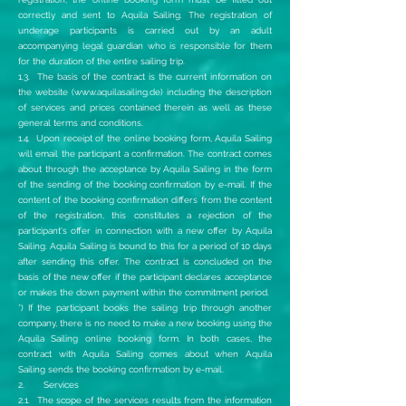
correctly and sent to Aquila Sailing. The registration of
underage participants is carried out by an adult
accompanying legal guardian who is responsible for them
for the duration of the entire sailing trip.
1.3. The basis of the contract is the current information on
the website (
www.aquilasailing.de
) including the description
of services and prices contained therein as well as these
general terms and conditions.
1.4. Upon receipt of the online booking form, Aquila Sailing
will email the participant a confirmation. The contract comes
about through the acceptance by Aquila Sailing in the form
of the sending of the booking confirmation by e-mail. If the
content of the booking confirmation differs from the content
of the registration, this constitutes a rejection of the
participant's offer in connection with a new offer by Aquila
Sailing. Aquila Sailing is bound to this for a period of 10 days
after sending this offer. The contract is concluded on the
basis of the new offer if the participant declares acceptance
or makes the down payment within the commitment period.
*) If the participant books the sailing trip through another
company, there is no need to make a new booking using the
Aquila Sailing online booking form. In both cases, the
contract with Aquila Sailing comes about when Aquila
Sailing sends the booking confirmation by e-mail.
2. Services
2.1. The scope of the services results from the information