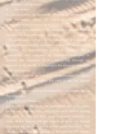
comparable sailing event.
8. termination
8.1. Aquila Sailing can terminate the contract extraordinarily
with immediate effect. An extraordinary reason for
termination exists in particular if:
– the participant, contrary to his declaration, does not show
the physical or psychological suitability.
- the participant, contrary to his declaration and despite a
corresponding warning, does not comply with his obligation
to follow the skipper's instructions in terms of sailing,
seamanship and navigation or otherwise endangers or
disturbs the execution of the sailing trip through his
behavior or the health or endangers the physical integrity of
other participants.
8.2. In the event of an extraordinary termination by Aquila
Sailing, Aquila Sailing retains the right to the full agreed
price.
8.3. The statutory rights of termination remain unaffected by
this regulation.
9. Deposit and Damages
9.1. As users of the yacht, the participants are jointly liable
for the operation and occupancy of the yacht. Before leaving
the yacht for the first time, each participant deposits his
share of the deposit with the skipper or takes out deposit
insurance for the own share of the yacht insurance. This
serves to regulate any damage to the yacht to the charter