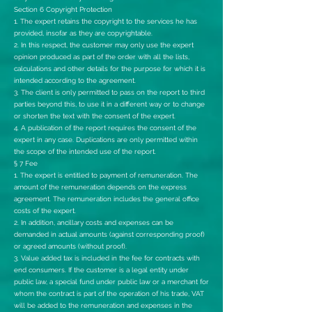
Section 6 Copyright Protection
1. The expert retains the copyright to the services he has
provided, insofar as they are copyrightable.
2. In this respect, the customer may only use the expert
opinion produced as part of the order with all the lists,
calculations and other details for the purpose for which it is
intended according to the agreement.
3. The client is only permitted to pass on the report to third
parties beyond this, to use it in a different way or to change
or shorten the text with the consent of the expert.
4. A publication of the report requires the consent of the
expert in any case. Duplications are only permitted within
the scope of the intended use of the report.
§ 7 Fee
1. The expert is entitled to payment of remuneration. The
amount of the remuneration depends on the express
agreement. The remuneration includes the general office
costs of the expert.
2. In addition, ancillary costs and expenses can be
demanded in actual amounts (against corresponding proof)
or agreed amounts (without proof).
3. Value added tax is included in the fee for contracts with
end consumers. If the customer is a legal entity under
public law, a special fund under public law or a merchant for
whom the contract is part of the operation of his trade, VAT
will be added to the remuneration and expenses in the