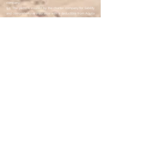
company.
9.2. The yacht is insured by the charter company for liability
and comprehensive insurance with a deductible from Aquila
Sailing, as is customary in the country. The participants and
the skipper are jointly liable for damage caused to the yacht
during the sailing trip.
9.3. The limitation of liability does not apply to damage
caused by a participant through gross negligence or willful
misconduct. The participant concerned is fully liable for this
damage.
10. Liability
10.1. During the sailing trip there may be unscheduled port
stays (e.g. due to repairs that have become necessary). Up
to a period of 48 hours, these do not represent a significant
impairment of the sailing trip and do not justify the right to
termination or claims for damages.
10.2. The yacht may be delayed on the day of departure (e.g.
due to unforeseeable weather conditions). When booking
the return flight, the participant should therefore allow for
sufficient time reserves (at least 6 hours between the end of
the sailing trip and the return flight).
10.3. The contractual liability of Aquila Sailing and its
vicarious agents for damages that are not bodily harm is
limited to three times the price of the sailing trip insofar as
damage to the participant was not caused intentionally or
through gross negligence by Aquila Sailing. The limitation of