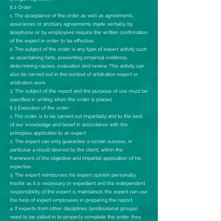
§ 2 Order
1. The acceptance of the order as well as agreements,
assurances or ancillary agreements made verbally, by
telephone or by employees require the written confirmation
of the expert in order to be effective.
2. The subject of the order is any type of expert activity such
as ascertaining facts, presenting empirical evidence,
determining causes, evaluation and review. This activity can
also be carried out in the context of arbitration expert or
arbitration work.
3. The subject of the report and the purpose of use must be
specified in writing when the order is placed.
§ 3 Execution of the order
1. The order is to be carried out impartially and to the best
of our knowledge and belief in accordance with the
principles applicable to an expert.
2. The expert can only guarantee a certain success, in
particular a result desired by the client, within the
framework of the objective and impartial application of his
expertise.
3. The expert reimburses his expert opinion personally.
Insofar as it is necessary or expedient and the independent
responsibility of the expert is maintained, the expert can use
the help of expert employees in preparing the report.
4. If experts from other disciplines (professional groups)
need to be called in to properly complete the order, they