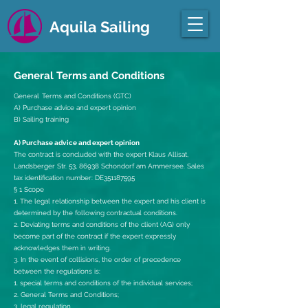
Aquila Sailing
General Terms and Conditions
General
Terms and Conditions (GTC)
A) Purchase advice and expert opinion
B) Sailing training
A) Purchase advice and expert opinion
The contract is concluded with the expert Klaus Allisat,
Landsberger Str. 53, 86938 Schondorf am Ammersee. Sales
tax identification number: DE351187595
§ 1 Scope
1. The legal relationship between the expert and his client is
determined by the following contractual conditions.
2. Deviating terms and conditions of the client (AG) only
become part of the contract if the expert expressly
acknowledges them in writing.
3. In the event of collisions, the order of precedence
between the regulations is:
1. special terms and conditions of the individual services;
2. General Terms and Conditions;
3. legal regulation.