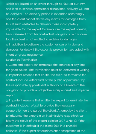
which are based on an event through no fault of our own
and lead to serious operational disruptions, delivery will not
be delayed. The delivery period is extended accordingly
and the client cannot derive any claims for damages from
this. If such obstacles to delivery make it completely
impossible for the expert to reimburse the expert opinion,
he is released from his contractual obligations. In this case,
too, the client is not entitled to a claim for damages.
4. In addition to delivery, the customer can only demand
damages for delay if the expert is proven to have acted with
intent or gross negligence.
Section 10 Termination
1. Client and expert can terminate the contract at any time
for good cause. The termination must be declared in writing.
2. Important reasons that entitle the client to terminate the
contract include withdrawal of the public appointment by
the responsible appointment authority or a breach of the
obligation to provide an objective, independent and impartial
report.
3. Important reasons that entitle the expert to terminate the
contract include: refusal to provide the necessary
cooperation on the part of the client; Attempt by the client
to influence the expert in an inadmissible way, which can
falsify the result of the expert opinion (cf. § 4 No. 1); if the
customer is in default; if the client falls into financial
collapse; if the expert determines after acceptance of the