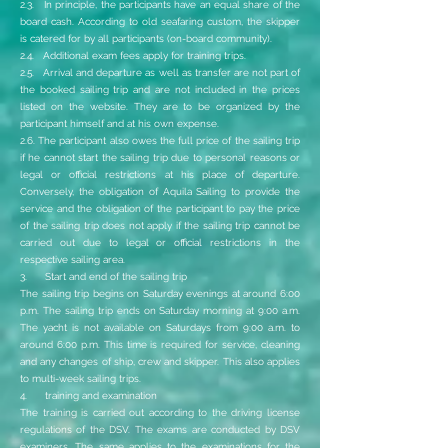
2.3. In principle, the participants have an equal share of the
board cash. According to old seafaring custom, the skipper
is catered for by all participants (on-board community).
2.4. Additional exam fees apply for training trips.
2.5. Arrival and departure as well as transfer are not part of
the booked sailing trip and are not included in the prices
listed on the website. They are to be organized by the
participant himself and at his own expense.
2.6. The participant also owes the full price of the sailing trip
if he cannot start the sailing trip due to personal reasons or
legal or official restrictions at his place of departure.
Conversely, the obligation of Aquila Sailing to provide the
service and the obligation of the participant to pay the price
of the sailing trip does not apply if the sailing trip cannot be
carried out due to legal or official restrictions in the
respective sailing area.
3. Start and end of the sailing trip
The sailing trip begins on Saturday evenings at around 6:00
p.m. The sailing trip ends on Saturday morning at 9:00 a.m.
The yacht is not available on Saturdays from 9:00 a.m. to
around 6:00 p.m. This time is required for service, cleaning
and any changes of ship, crew and skipper. This also applies
to multi-week sailing trips.
4. training and examination
The training is carried out according to the driving license
regulations of the DSV. The exams are conducted by DSV
examiners. The same applies to the examinations for the