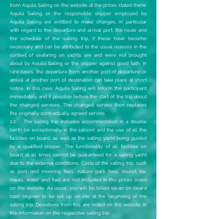
from Aquila Sailing on the website at the prices stated there.
Aquila Sailing or the responsible skipper employed by
Aquila Sailing are entitled to make changes, in particular
with regard to the departure and arrival port, the route and
the schedule of the sailing trip, if these have become
necessary and can be attributed to the usual reasons in the
context of seafaring on yachts are and were not brought
about by Aquila Sailing or the skipper against good faith. In
rare cases, the departure from another port of departure or
arrival at another port of destination can take place at short
notice. In this case, Aquila Sailing will inform the participant
immediately and if possible before the start of the trip about
the changed services. The changed service then replaces
the originally contractually agreed service.
2.2. The sailing trip includes accommodation in a double
berth (or exceptionally in the saloon) and the use of all the
facilities on board, as well as the sailing yacht being guided
by a qualified skipper. The functionality of all facilities on
board at all times cannot be guaranteed for a sailing yacht
due to the external conditions. Costs of the sailing trip, such
as port and mooring fees, nature park fees, tourist tax,
meals, water and fuel are not included in the prices listed
on the website. As usual, you will be billed via an on-board
cash register to be set up on site at the beginning of the
sailing trip. Deviations from this are noted on the website in
the information on the respective sailing trip.