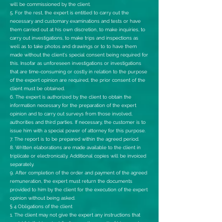
will be commissioned by the client.
5. For the rest, the expert is entitled to carry out the
necessary and customary examinations and tests or have
them carried out at his own discretion, to make inquiries, to
carry out investigations, to make trips and inspections as
well as to take photos and drawings or to to have them
made without the client's special consent being required for
this. Insofar as unforeseen investigations or investigations
that are time-consuming or costly in relation to the purpose
of the expert opinion are required, the prior consent of the
client must be obtained.
6. The expert is authorized by the client to obtain the
information necessary for the preparation of the expert
opinion and to carry out surveys from those involved,
authorities and third parties. If necessary, the customer is to
issue him with a special power of attorney for this purpose.
7. The report is to be prepared within the agreed period.
8. Written elaborations are made available to the client in
triplicate or electronically. Additional copies will be invoiced
separately.
9. After completion of the order and payment of the agreed
remuneration, the expert must return the documents
provided to him by the client for the execution of the expert
opinion without being asked.
§ 4 Obligations of the client
1. The client may not give the expert any instructions that