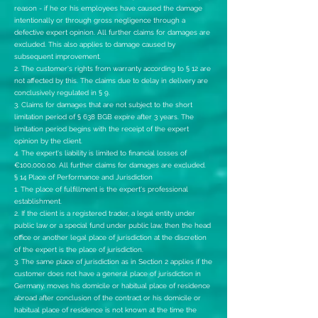
reason - if he or his employees have caused the damage
intentionally or through gross negligence through a
defective expert opinion. All further claims for damages are
excluded. This also applies to damage caused by
subsequent improvement.
2. The customer's rights from warranty according to § 12 are
not affected by this. The claims due to delay in delivery are
conclusively regulated in § 9.
3. Claims for damages that are not subject to the short
limitation period of § 638 BGB expire after 3 years. The
limitation period begins with the receipt of the expert
opinion by the client.
4. The expert's liability is limited to financial losses of
€100,000.00. All further claims for damages are excluded.
§ 14 Place of Performance and Jurisdiction
1. The place of fulfillment is the expert's professional
establishment.
2. If the client is a registered trader, a legal entity under
public law or a special fund under public law, then the head
office or another legal place of jurisdiction at the discretion
of the expert is the place of jurisdiction.
3. The same place of jurisdiction as in Section 2 applies if the
customer does not have a general place of jurisdiction in
Germany, moves his domicile or habitual place of residence
abroad after conclusion of the contract or his domicile or
habitual place of residence is not known at the time the