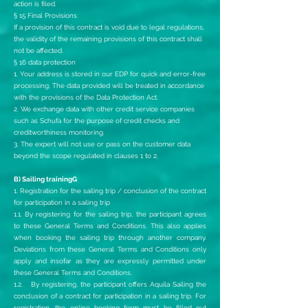
action is filed.
§ 15 Final Provisions
If a provision of this contract is void due to legal regulations,
the validity of the remaining provisions of this contract shall
not be affected.
§ 16 data protection
1. Your address is stored in our EDP for quick and error-free
processing. The data provided will be treated in accordance
with the provisions of the Data Protection Act.
2. We exchange data with other credit service companies
such as Schufa for the purpose of credit checks and
creditworthiness monitoring.
3. The expert will not use or pass on the customer data
beyond the scope regulated in clauses 1 to 2.
B) Sailing trainingG
1. Registration for the sailing trip / conclusion of the contract
for participation in a sailing trip
1.1. By registering for the sailing trip, the participant agrees
to these General Terms and Conditions. This also applies
when booking the sailing trip through another company.
Deviations from these General Terms and Conditions only
apply and insofar as they are expressly permitted under
these General Terms and Conditions.
1.2. By registering, the participant offers Aquila Sailing the
conclusion of a contract for participation in a sailing trip. For
registration, the online booking form must be filled out