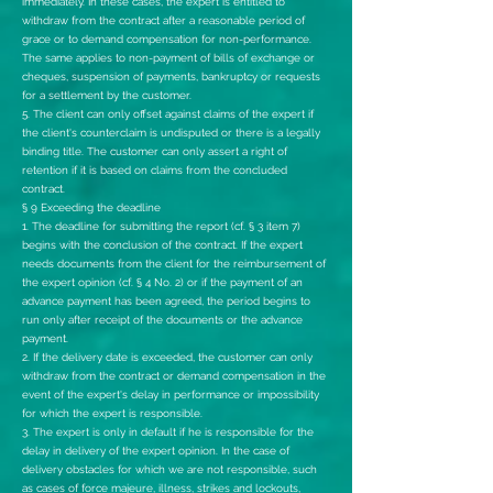
immediately. In these cases, the expert is entitled to
withdraw from the contract after a reasonable period of
grace or to demand compensation for non-performance.
The same applies to non-payment of bills of exchange or
cheques, suspension of payments, bankruptcy or requests
for a settlement by the customer.
5. The client can only offset against claims of the expert if
the client's counterclaim is undisputed or there is a legally
binding title. The customer can only assert a right of
retention if it is based on claims from the concluded
contract.
§ 9 Exceeding the deadline
1. The deadline for submitting the report (cf. § 3 item 7)
begins with the conclusion of the contract. If the expert
needs documents from the client for the reimbursement of
the expert opinion (cf. § 4 No. 2) or if the payment of an
advance payment has been agreed, the period begins to
run only after receipt of the documents or the advance
payment.
2. If the delivery date is exceeded, the customer can only
withdraw from the contract or demand compensation in the
event of the expert's delay in performance or impossibility
for which the expert is responsible.
3. The expert is only in default if he is responsible for the
delay in delivery of the expert opinion. In the case of
delivery obstacles for which we are not responsible, such
as cases of force majeure, illness, strikes and lockouts,