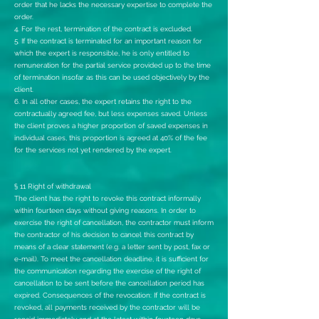
order that he lacks the necessary expertise to complete the
order.
4. For the rest, termination of the contract is excluded.
5. If the contract is terminated for an important reason for
which the expert is responsible, he is only entitled to
remuneration for the partial service provided up to the time
of termination insofar as this can be used objectively by the
client.
6. In all other cases, the expert retains the right to the
contractually agreed fee, but less expenses saved. Unless
the client proves a higher proportion of saved expenses in
individual cases, this proportion is agreed at 40% of the fee
for the services not yet rendered by the expert.
§ 11 Right of withdrawal
The client has the right to revoke this contract informally
within fourteen days without giving reasons. In order to
exercise the right of cancellation, the contractor must inform
the contractor of his decision to cancel this contract by
means of a clear statement (e.g. a letter sent by post, fax or
e-mail). To meet the cancellation deadline, it is sufficient for
the communication regarding the exercise of the right of
cancellation to be sent before the cancellation period has
expired. Consequences of the revocation: If the contract is
revoked, all payments received by the contractor will be