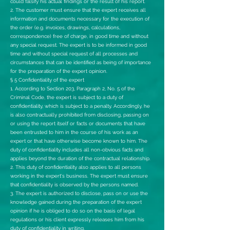
could falsify his actual findings or the result of his report.
2. The customer must ensure that the expert receives all
information and documents necessary for the execution of
the order (e.g. invoices, drawings, calculations,
correspondence) free of charge, in good time and without
any special request. The expert is to be informed in good
time and without special request of all processes and
circumstances that can be identified as being of importance
for the preparation of the expert opinion.
§ 5 Confidentiality of the expert
1. According to Section 203, Paragraph 2, No. 5 of the
Criminal Code, the expert is subject to a duty of
confidentiality, which is subject to a penalty. Accordingly, he
is also contractually prohibited from disclosing, passing on
or using the report itself or facts or documents that have
been entrusted to him in the course of his work as an
expert or that have otherwise become known to him. The
duty of confidentiality includes all non-obvious facts and
applies beyond the duration of the contractual relationship.
2. This duty of confidentiality also applies to all persons
working in the expert's business. The expert must ensure
that confidentiality is observed by the persons named.
3. The expert is authorized to disclose, pass on or use the
knowledge gained during the preparation of the expert
opinion if he is obliged to do so on the basis of legal
regulations or his client expressly releases him from his
duty of confidentiality in writing.