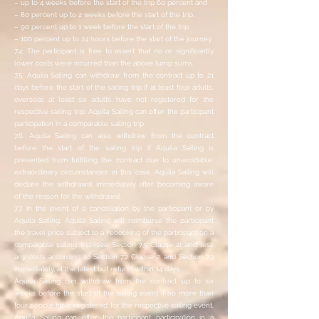
– up to 4 weeks before the start of the trip 60 percent and
– 80 percent up to 2 weeks before the start of the trip.
– 90 percent up to 1 week before the start of the trip.
– 100 percent up to 24 hours before the start of the journey.
7.4. The participant is free to assert that no or significantly
lower costs were incurred than the above lump sums.
7.5. Aquila Sailing can withdraw from the contract up to 21
days before the start of the sailing trip if at least four adults,
overseas at least six adults, have not registered for the
respective sailing trip. Aquila Sailing can offer the participant
participation in a comparable sailing trip.
7.6. Aquila Sailing can also withdraw from the contract
before the start of the sailing trip if Aquila Sailing is
prevented from fulfilling the contract due to unavoidable,
extraordinary circumstances; in this case, Aquila Sailing will
declare the withdrawal immediately after becoming aware
of the reason for the withdrawal.
7.7. In the event of a cancellation by the participant or by
Aquila Sailing, Aquila Sailing will reimburse the participant
the travel price subject to a rebooking of the participant on a
comparable sailing trip (see Section 7.5 Clause 2) and less
any costs according to Section 7.2 Clause 2 and Section 7.3
immediately, at the latest but refund within 14 days.
Aquila Sailing can withdraw from the contract up to six
weeks before the start of the sailing event if no more than
four people have registered for the respective sailing event.
Aquila Sailing can offer the participant participation in a