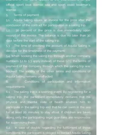
official sport boat license sea and sport coast boatman's
license.
5. Terms of payment
5.1. Aquila Sailing issues an invoice for the price after the
conclusion of the contract for participation in a sailing trip.
5.2. 30 percent of the price is due immediately upon
receipt of the invoice. The balance is due no later than 30
days before the start of the sailing trip.
5.3. The time of crediting the account of Aquila Sailing is
decisive for the timeliness of the payment.
5.4. When booking the sailing trip through another company,
numbers 5.1 to 5.3 apply instead. of these GTC the terms of
payment of the company through which the sailing trip was
booked. The validity of the other terms and conditions of
Aquila Sailing remains unaffected.
6. Conditions of participation and information
requirements
6.1. The sailing trip is a sporting event. By registering for a
sailing trip, the participant immediately declares that his
physical and mental state of health enables him to
participate in the sailing trip and that he can swim in the sea
for at least 20 minutes to stay afloat. If children are taken
along, only the participating legal guardians are responsible
for supervising them.
6.2. In case of doubts regarding the fulfillment of these
conditions, the participant is obliged to contact Aquila Sailing